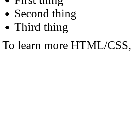
Second thing
Third thing
To learn more HTML/CSS, 