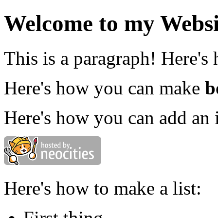
Welcome to my Websi
This is a paragraph! Here's
Here's how you can make
b
Here's how you can add an 
Here's how to make a list:
First thing